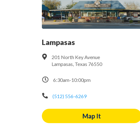
Lampasas

201 North Key Avenue
Lampasas, Texas 76550

6:30am-10:00pm

(512) 556-6269
Map It