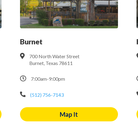
Burnet

700 North Water Street
Burnet, Texas 78611

7:00am-9:00pm

(512) 756-7143
Map It