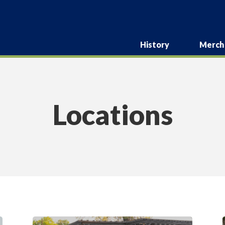
History
Merch
Locations