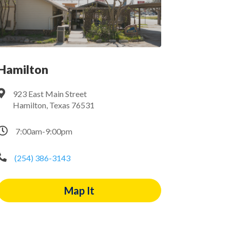
Hamilton

923 East Main Street
Hamilton, Texas 76531

7:00am-9:00pm

(254) 386-3143
Map It