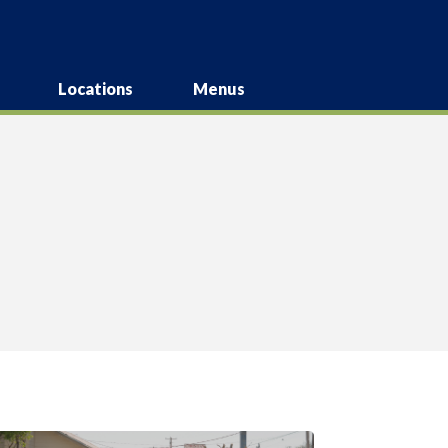
Locations
Menus