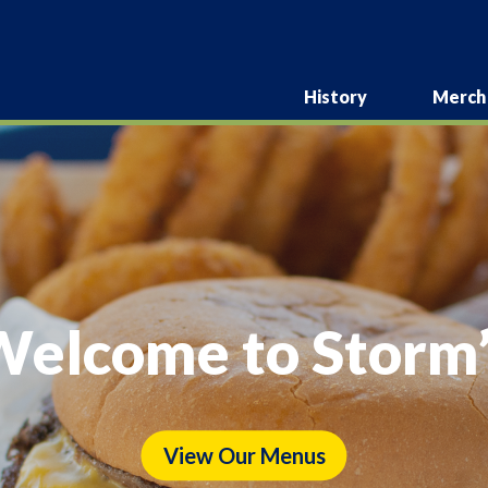
History
Merch
elcome to Storm’
View Our Menus