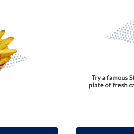
Try a famous S
plate of fresh c