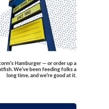
torm’s Hamburger — or order up a
atfish. We’ve been feeding folks a
long time, and we’re good at it.