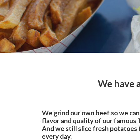
We have a
We grind our own beef so we can
flavor and quality of our famous
And we still slice fresh potatoes 
every day.