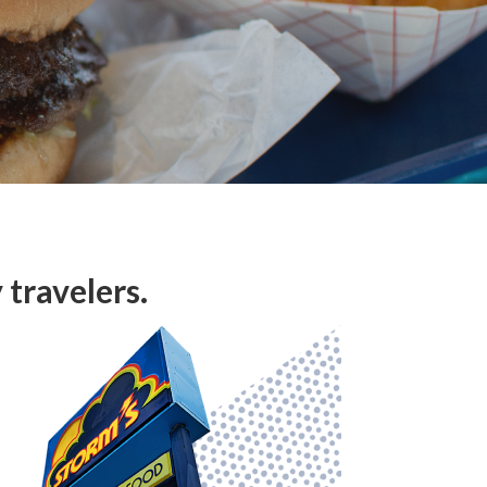
travelers.