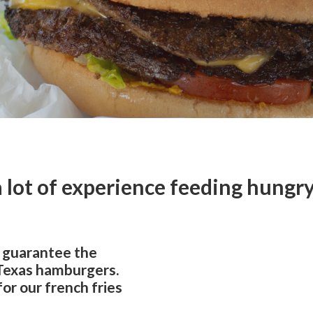
 lot of experience feeding hungry 
 guarantee the
 Texas hamburgers.
for our french fries