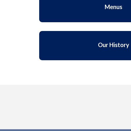
Menus
Our History