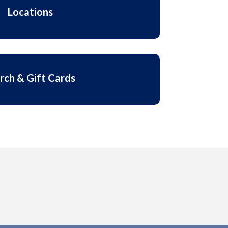
Locations
rch & Gift Cards