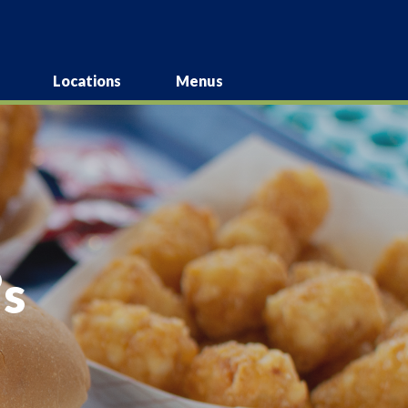
Locations
Menus
s