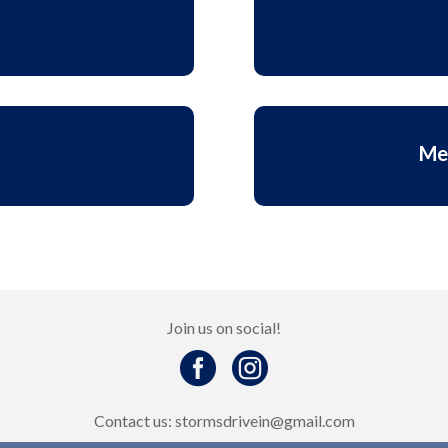
Me
Join us on social!


Contact us: stormsdrivein@gmail.com