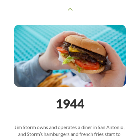
2
1944
Jim Storm owns and operates a diner in San Antonio, 
and Storm’s hamburgers and french fries start to 