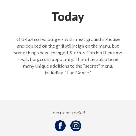
Today
Old-fashioned burgers with meat ground in-house
and cooked on the grill still reign on the menu, but
some things have changed. Storm’s Cordon Bleu now
rivals burgers in popularity. There have also been
many unique additions to the “secret” menu,
including “The Goose.”
Join us on social!

