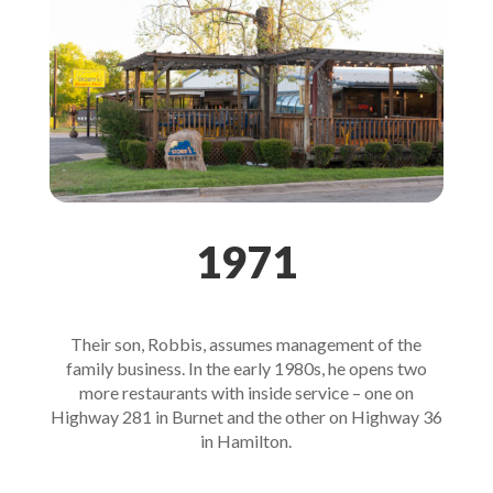
1971
Their son, Robbis, assumes management of the
family business. In the early 1980s, he opens two
more restaurants with inside service – one on
Highway 281 in Burnet and the other on Highway 36
in Hamilton.