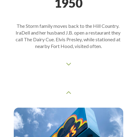
1950
The Storm family moves back to the Hill Country. 
IraDell and her husband J.B. open a restaurant they 
call The Dairy Cue. Elvis Presley, while stationed at 
nearby Fort Hood, visited often.
3
2