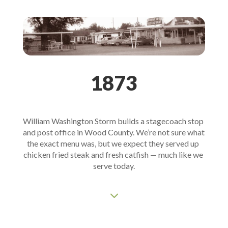
1873
William Washington Storm builds a stagecoach stop 
and post office in Wood County. We’re not sure what 
the exact menu was, but we expect they served up 
chicken fried steak and fresh catfish — much like we 
serve today.
3