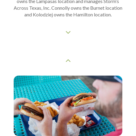
owns the Lampasas location and manages Storm’s
Across Texas, Inc. Connolly owns the Burnet location
and Kolodziej owns the Hamilton location.
3
2