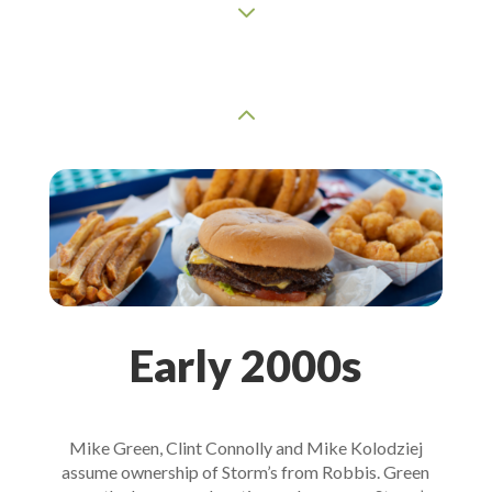
3
2
Early 2000s
Mike Green, Clint Connolly and Mike Kolodziej
assume ownership of Storm’s from Robbis. Green