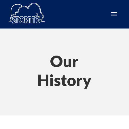
Our
History