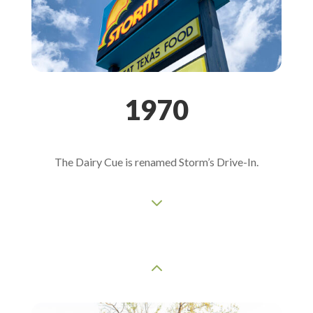
1970
The Dairy Cue is renamed Storm’s Drive-In.
3
2