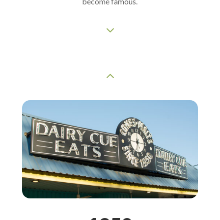
become famous.
3
2